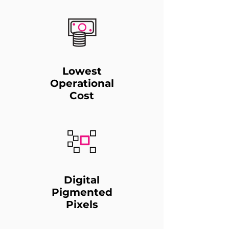
Lowest
Operational
Cost
Digital
Pigmented
Pixels