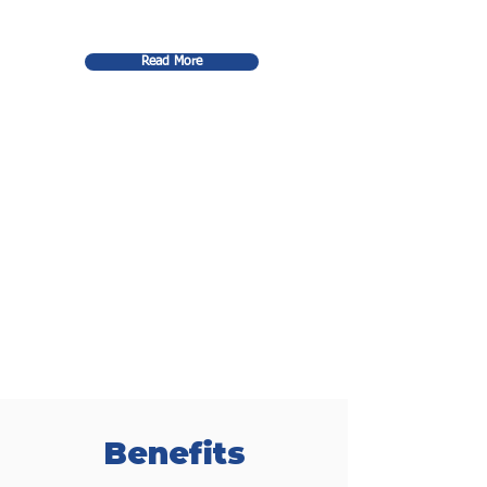
Read More
Benefits