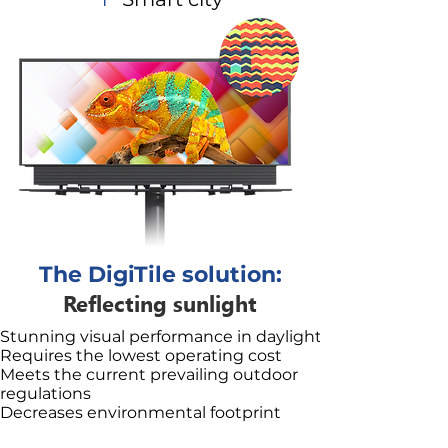
The DigiTile solution:
Reflecting sunlight
Stunning visual performance in daylight
Requires the lowest operating cost
Meets the current prevailing outdoor
regulations
Decreases environmental footprint