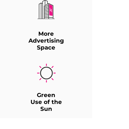
More
Advertising
Space
Green
Use of the
Sun