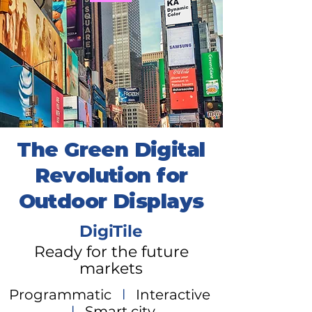
The Green Digital
Revolution for
Outdoor Displays
DigiTile
Ready for the future
markets
Programmatic
l
Interactive
l
Smart city